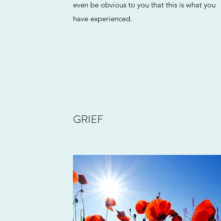
even be obvious to you that this is what you
have experienced.
GRIEF