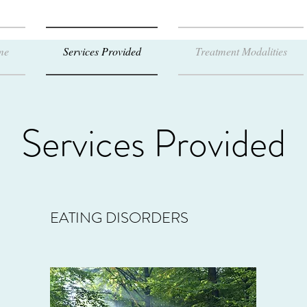
me
Services Provided
Treatment Modalities
Services Provided
EATING DISORDERS