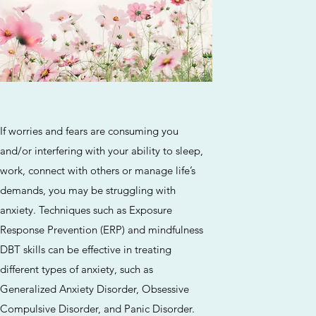
If worries and fears are consuming you
and/or interfering with your ability to sleep,
work, connect with others or manage life’s
demands, you may be struggling with
anxiety. Techniques such as Exposure
Response Prevention (ERP) and mindfulness
DBT skills can be effective in treating
different types of anxiety, such as
Generalized Anxiety Disorder, Obsessive
Compulsive Disorder, and Panic Disorder.