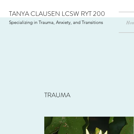
TANYA CLAUSEN LCSW RYT 200
Ho
Specializing in Trauma, Anxiety, and Transitions
TRAUMA