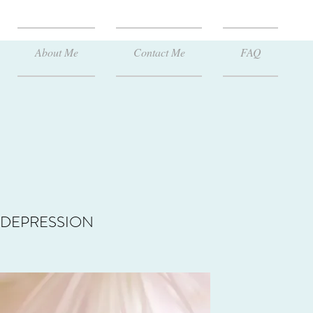
About Me
Contact Me
FAQ
DEPRESSION