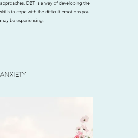
approaches. DBT is a way of developing the
skills to cope with the difficult emotions you
may be experiencing.
ANXIETY