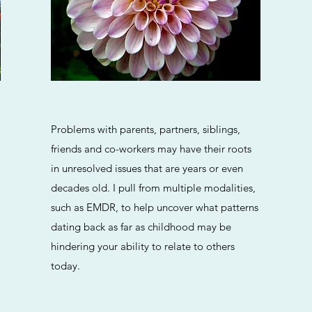
Problems with parents, partners, siblings,
friends and co-workers may have their roots
in unresolved issues that are years or even
decades old. I pull from multiple modalities,
such as EMDR, to help uncover what patterns
dating back as far as childhood may be
hindering your ability to relate to others
today.