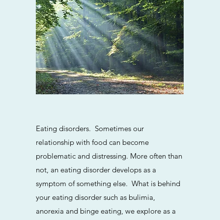
This is a Pa
Eating disorders. Sometimes our
on the tex
relationship with food can become
add any r
problematic and distressing. More often than
not, an eating disorder develops as a
symptom of something else. What is behind
your eating disorder such as bulimia,
anorexia and binge eating, we explore as a