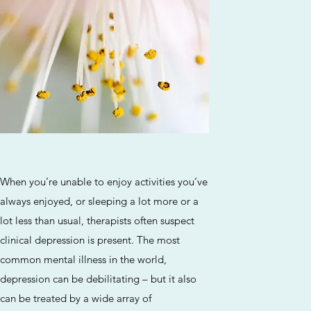
Service Name
ragraph. Click on "Edit Text" or double click
When you’re unable to enjoy activities you’ve
t box to edit the content and make sure to
always enjoyed, or sleeping a lot more or a
elevant information that you want to share
lot less than usual, therapists often suspect
with your visitors.
clinical depression is present. The most
common mental illness in the world,
depression can be debilitating – but it also
can be treated by a wide array of