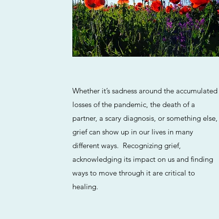
Whether it’s sadness around the accumulated
losses of the pandemic, the death of a
partner, a scary diagnosis, or something else,
grief can show up in our lives in many
different ways. Recognizing grief,
acknowledging its impact on us and finding
ways to move through it are critical to
healing.