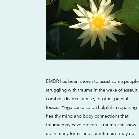
EMDR has been shown to assist some people
struggling with trauma in the wake of assault,
combat, divorce, abuse, or other painful
losses. Yoga can also be helpful in repairing
healthy mind and body connections that
trauma may have broken. Trauma can show
up in many forms and sometimes it may not