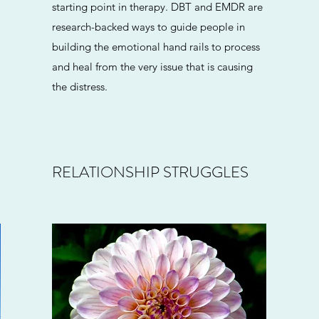
starting point in therapy. DBT and EMDR are
research-backed ways to guide people in
building the emotional hand rails to process
and heal from the very issue that is causing
the distress.
RELATIONSHIP STRUGGLES