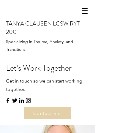
TANYA CLAUSEN LCSW RYT
200
Specializing in Trauma, Anxiety, and
Transitions
Let’s Work Together
Get in touch so we can start working
together.
Contact me