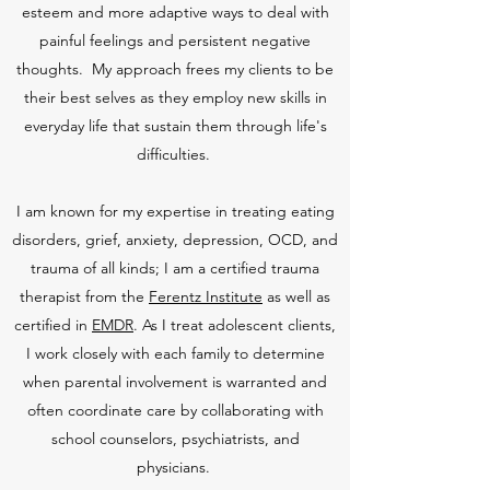
esteem and more adaptive ways to deal with
painful feelings and persistent negative
thoughts. My approach frees my clients to be
their best selves as they employ new skills in
everyday life that sustain them through life's
difficulties.
I am known for my expertise in treating eating
disorders, grief, anxiety, depression, OCD, and
trauma of all kinds; I am a certified trauma
therapist from the
Ferentz Institute
as well as
certified in
EMDR
. As I treat adolescent clients,
I work closely with each family to determine
when parental involvement is warranted and
often coordinate care by collaborating with
school counselors, psychiatrists, and
physicians.