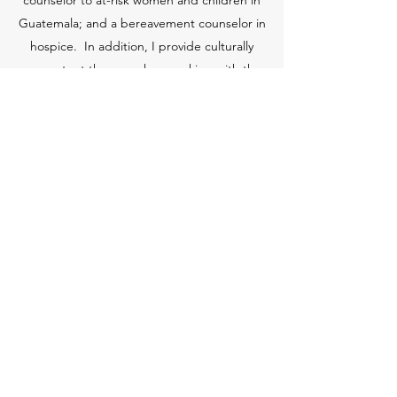
counselor to at-risk women and children in
Guatemala; and a bereavement counselor in
hospice. In addition, I provide culturally
competent therapy when working with the
LGBTQIA+ community and with Spanish-
speaking clients. I am committed to providing
a safe and welcoming space for all people.
I am an adjunct faculty member in the Master
of Social Work Program at Catholic University in
Washington, D.C., and have taught graduate-
level courses at George Mason University in
Fairfax, Va.
tanya@tanyaclausenlcsw.com
|
571.251.6724