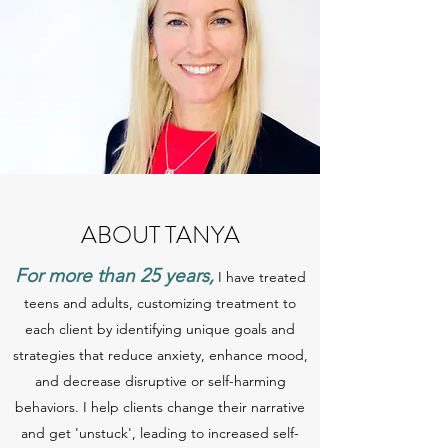
ABOUT TANYA
For more than 25 years,
I have treated
teens and adults, customizing treatment to
each client by identifying unique goals and
strategies that reduce anxiety, enhance mood,
and decrease disruptive or self-harming
behaviors. I help clients change their narrative
and get 'unstuck', leading to increased self-