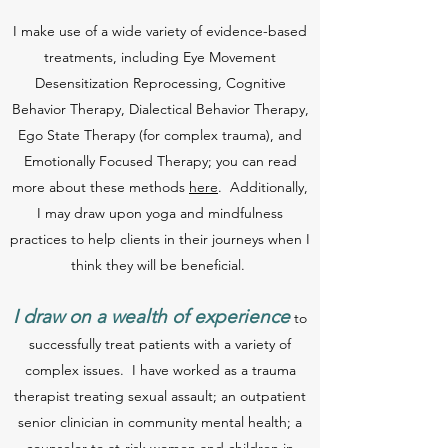
I make use of a wide variety of evidence-based
treatments, including Eye Movement
Desensitization Reprocessing, Cognitive
Behavior Therapy, Dialectical Behavior Therapy,
Ego State Therapy (for complex trauma), and
Emotionally Focused Therapy; you can read
more about these methods
here
. Additionally,
I may draw upon yoga and mindfulness
practices to help clients in their journeys when I
think they will be beneficial.
I draw on a wealth of experience
to
successfully treat patients with a variety of
complex issues. I have worked as a trauma
therapist treating sexual assault; an outpatient
senior clinician in community mental health; a