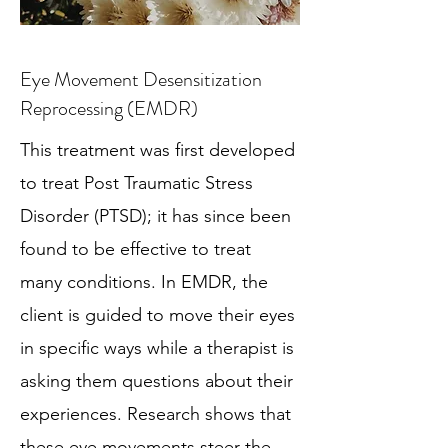
Eye Movement Desensitization
Reprocessing (EMDR)
This treatment was first developed
to treat Post Traumatic Stress
Disorder (PTSD); it has since been
found to be effective to treat
many conditions. In EMDR, the
client is guided to move their eyes
in specific ways while a therapist is
asking them questions about their
experiences. Research shows that
these eye movements steer the