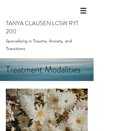
TANYA CLAUSEN LCSW RYT
200
Specializing in Trauma, Anxiety, and
Transitions
Treatment Modalities