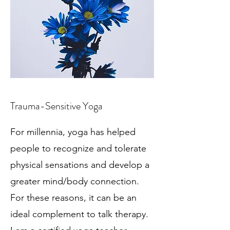
Trauma-Sensitive Yoga
For millennia, yoga has helped
people to recognize and tolerate
physical sensations and develop a
greater mind/body connection.
For these reasons, it can be an
ideal complement to talk therapy.