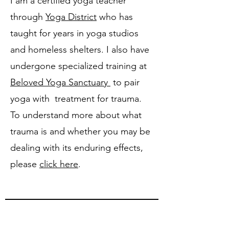
I am a certified yoga teacher
through
Yoga District
who has
taught for years in yoga studios
and homeless shelters. I also have
undergone specialized training at
Beloved Yoga Sanctuary
to pair
yoga with treatment for trauma.
To understand more about what
trauma is and whether you may be
dealing with its enduring effects,
please
click here
.