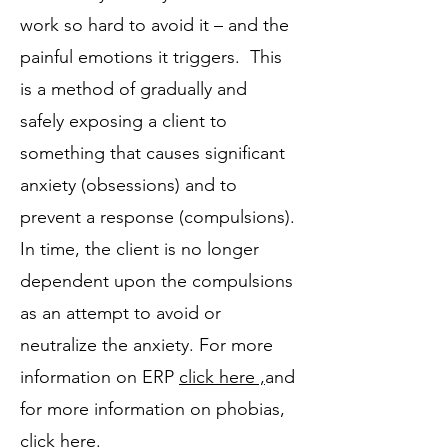
work so hard to avoid it – and the
painful emotions it triggers. This
is a method of gradually and
safely exposing a client to
something that causes significant
anxiety (obsessions) and to
prevent a response (compulsions).
In time, the client is no longer
dependent upon the compulsions
as an attempt to avoid or
neutralize the anxiety. For more
information on ERP
click here ,
and
for more information on phobias,
click here
.