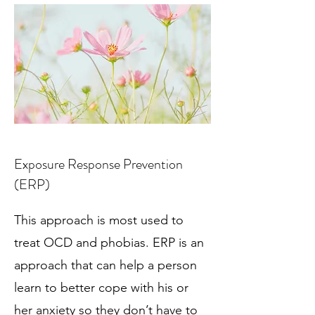
Exposure Response Prevention
(ERP)
This approach is most used to
treat OCD and phobias. ERP is an
approach that can help a person
learn to better cope with his or
her anxiety so they don’t have to