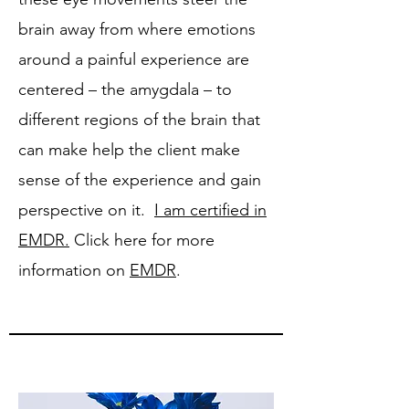
brain away from where emotions
around a painful experience are
centered – the amygdala – to
different regions of the brain that
can make help the client make
sense of the experience and gain
perspective on it.
I am certified in
EMDR.
Click here for more
information on
EMDR
.