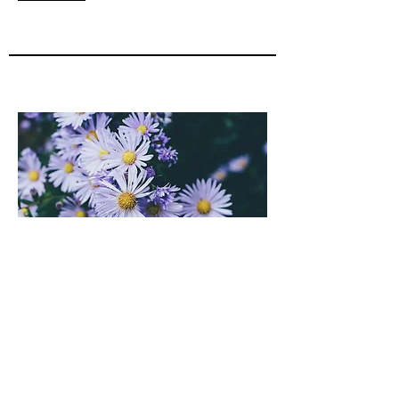
Contact me
Dialectic Behavior Therapy (DBT)
Trained in DBT since 2006, I have